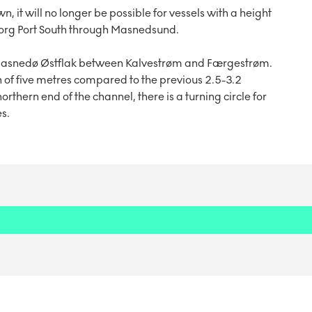
it will no longer be possible for vessels with a height
gborg Port South through Masnedsund.
 Masnedø Østflak between Kalvestrøm and Færgestrøm.
 of five metres compared to the previous 2.5-3.2
rthern end of the channel, there is a turning circle for
s.