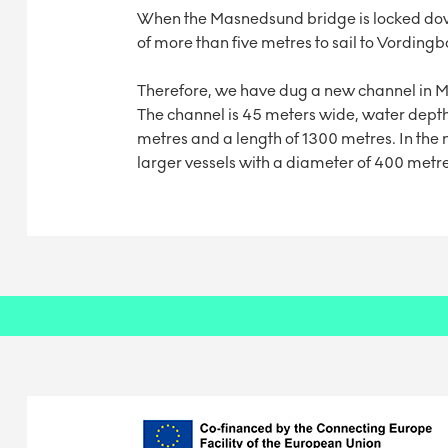
When the Masnedsund bridge is locked down, 
of more than five metres to sail to Vordin
Therefore, we have dug a new channel in
The channel is 45 meters wide, water depth
metres and a length of 1300 metres. In the no
larger vessels with a diameter of 400 metre