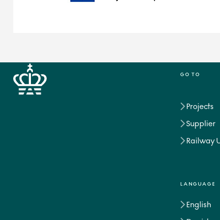
GO TO
Projects
Supplier
Railway 
LANGUAGE
English