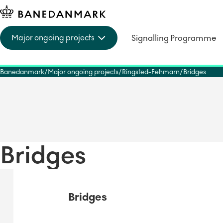
Signalling Programme
Major ongoing projects
Banedanmark
Major ongoing projects
Ringsted-Fehmarn
Bridges
Bridges
Bridges