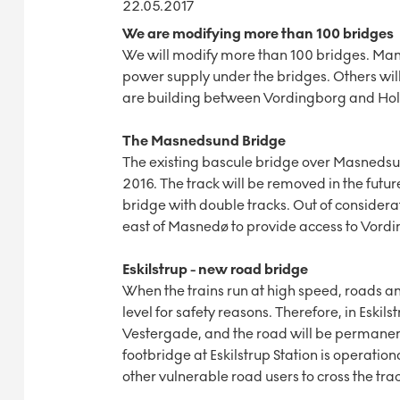
22.05.2017
We are modifying more than 100 bridges
We will modify more than 100 bridges. Many
power supply under the bridges. Others wi
are building between Vordingborg and Ho
The Masnedsund Bridge
The existing bascule bridge over Masnedsu
2016. The track will be removed in the futur
bridge with double tracks. Out of considera
east of Masnedø to provide access to Vordi
Eskilstrup - new road bridge
When the trains run at high speed, roads an
level for safety reasons. Therefore, in Eskils
Vestergade, and the road will be permanently
footbridge at Eskilstrup Station is operationa
other vulnerable road users to cross the trac