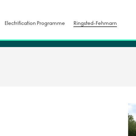
Electrification Programme
Ringsted-Fehmarn