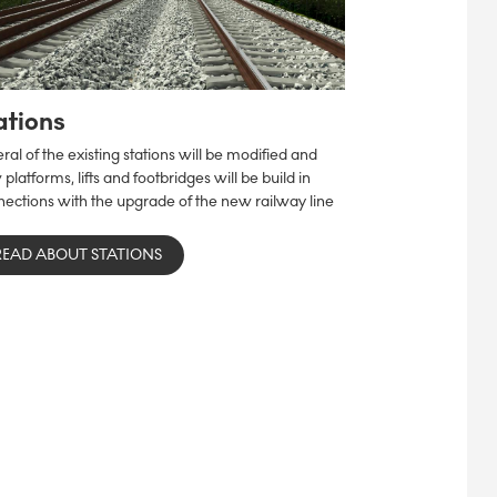
ations
ral of the existing stations will be modified and
platforms, lifts and footbridges will be build in
ections with the upgrade of the new railway line
READ ABOUT STATIONS