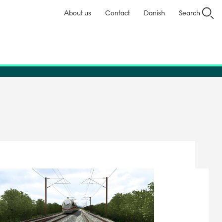
About us
Contact
Danish
Search