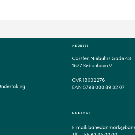
ADDRESS
Carsten Niebuhrs Gade 43
1577 København V
CVR 18632276
Undertaking
CONTACT
E-mail:
banedanmark@bane
Tlf.:
+45 82 34 00 00