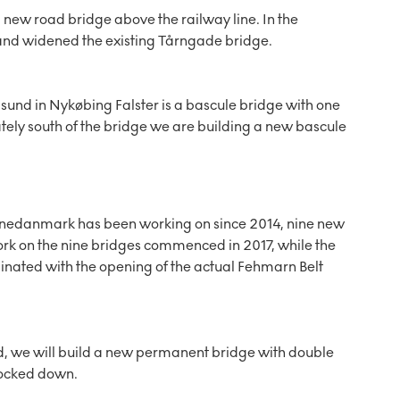
a new road bridge above the railway line. In the
d and widened the existing Tårngade bridge.
sund in Nykøbing Falster is a bascule bridge with one
tely south of the bridge we are building a new bascule
 Banedanmark has been working on since 2014, nine new
rk on the nine bridges commenced in 2017, while the
rdinated with the opening of the actual Fehmarn Belt
d, we will build a new permanent bridge with double
 locked down.