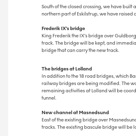
South of the closed crossing, we have built 
northern part of Eskilstrup, we have raise
Frederik IX’s bridge
King Frederik the IX’s bridge over Guldborg
track. The bridge will be kept, and immedia
bridge that can carry the new track.
The bridges at Lolland
In addition to the 18 road bridges, which
railway bridges are being modified. The wo
remaining activities at Lolland will be coo
tunnel.
New channel at Masnedsund
East of the existing bridge over Masnedsun
tracks. The existing bascule bridge will be