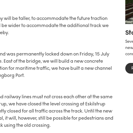
 will be taller, to accommodate the future traction
ll be wider to accommodate the additional track we
St
leby.
Seve
new 
nd was permanently locked down on Friday, 15 July
conn
e. East of the bridge, we will build a new concrete
tion for maritime traffic, we have built a new channel
ngborg Port.
d railway lines must not cross each other at the same
trup, we have closed the level crossing at Eskilstrup
 closed for all traffic across the track. Until the new
l, it will, however, still be possible for pedestrians and
k using the old crossing.