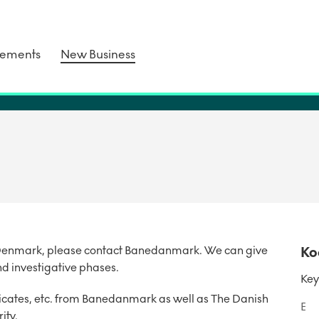
tements
New Business
in Denmark, please contact Banedanmark. We can give
Ko
nd investigative phases.
Key
ificates, etc. from Banedanmark as well as The Danish
E
ity.