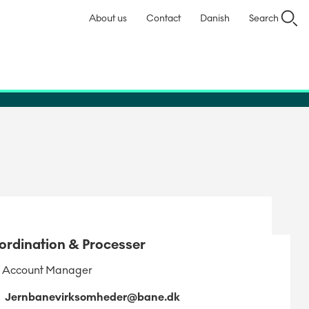
About us
Contact
Danish
Search
ordination & Processer
 Account Manager
Jernbanevirksomheder@bane.dk