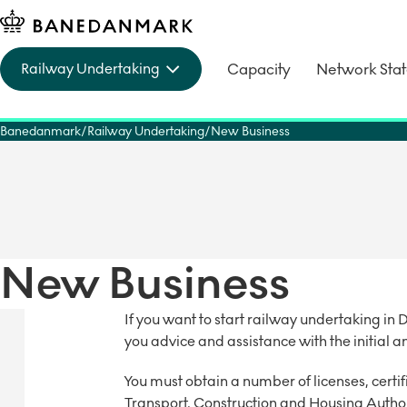
Capacity
Network Sta
Railway Undertaking
Banedanmark
Railway Undertaking
New Business
New Business
If you want to start railway undertaking 
you advice and assistance with the initial a
You must obtain a number of licenses, cert
Transport, Construction and Housing Author