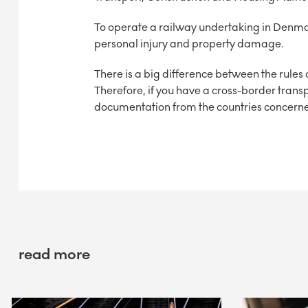
To operate a railway undertaking in Denmark
personal injury and property damage.
There is a big difference between the rules
Therefore, if you have a cross-border transpo
documentation from the countries concern
read more