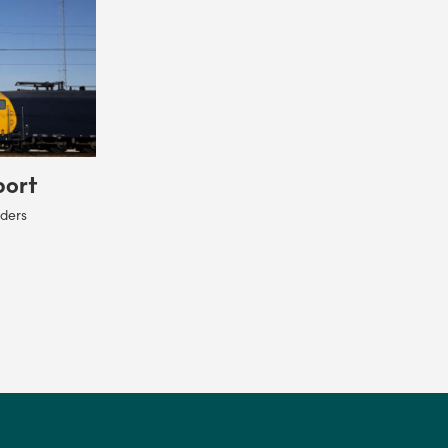
port
rders