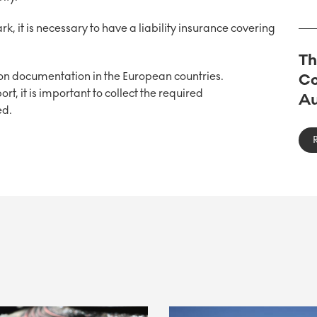
, it is necessary to have a liability insurance covering
Th
 on documentation in the European countries.
Co
rt, it is important to collect the required
Au
ed.