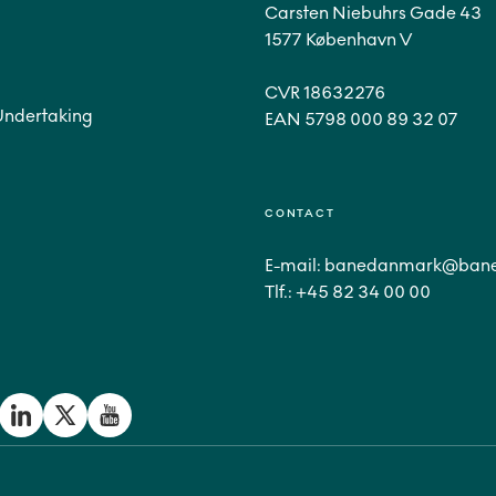
Carsten Niebuhrs Gade 43
1577 København V
CVR 18632276
Undertaking
CONTACT
E-mail:
banedanmark@bane
Tlf.:
+45 82 34 00 00