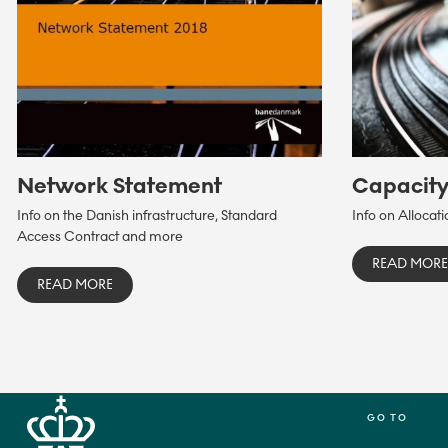
Network Statement
Capacit
Info on the Danish infrastructure, Standard
Info on Allocat
Access Contract and more
READ MORE
READ MORE
GO TO