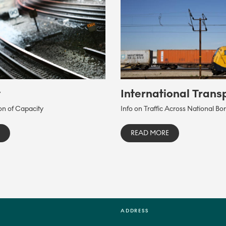
y
International Trans
ion of Capacity
Info on Traffic Across National Bo
READ MORE
ADDRESS