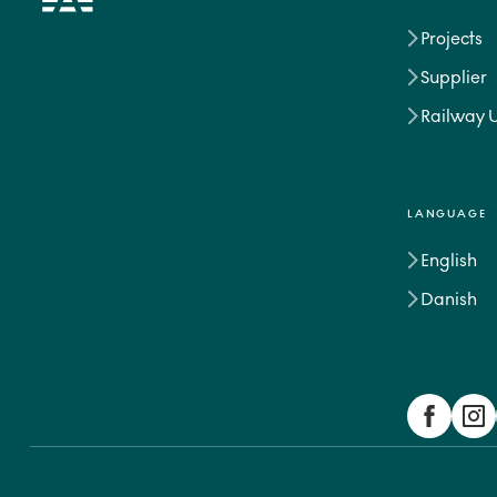
Projects
Supplier
Railway 
LANGUAGE
English
Danish