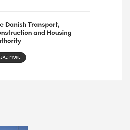
e Danish Transport,
nstruction and Housing
thority
READ MORE