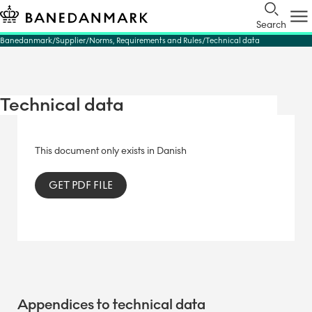
Search
Banedanmark
Supplier
Norms, Requirements and Rules
Technical data
Technical data
This document only exists in Danish
GET PDF FILE
Appendices to technical data