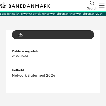
Search
Banedanmark
Railway Undertaking
Network Statements
Network Statement 2024
Publiceringsdato
24.02.2023
Indhold
Network Statement 2024