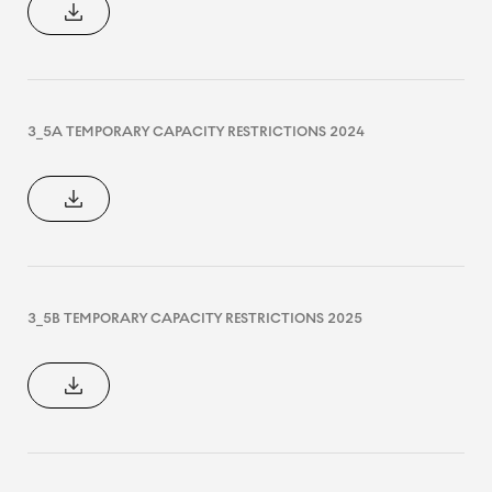
3_5A TEMPORARY CAPACITY RESTRICTIONS 2024
3_5B TEMPORARY CAPACITY RESTRICTIONS 2025