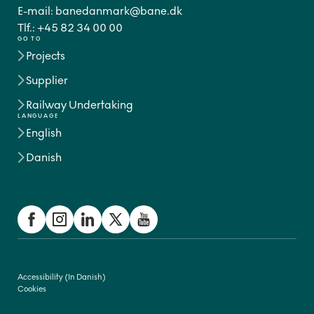
E-mail:
banedanmark@bane.dk
Tlf.:
+45 82 34 00 00
GO TO
Projects
Supplier
Railway Undertaking
LANGUAGE
English
Danish
Accessibility (In Danish)
Cookies