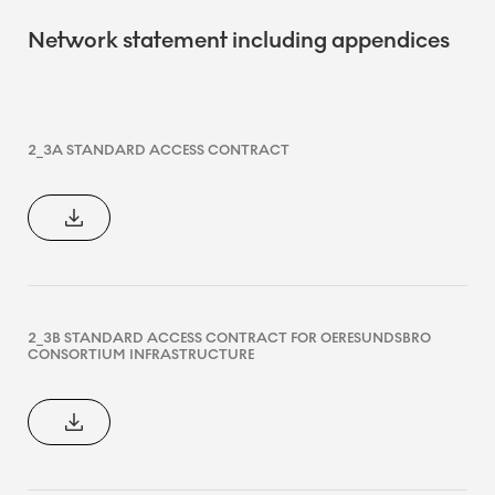
Network statement including appendices
2_3A STANDARD ACCESS CONTRACT
2_3B STANDARD ACCESS CONTRACT FOR OERESUNDSBRO
CONSORTIUM INFRASTRUCTURE