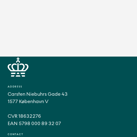
ADDRESS
Carsten Niebuhrs Gade 43
1577 København V
CVR 18632276
CONTACT