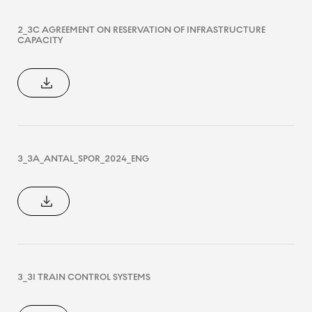
2_3C AGREEMENT ON RESERVATION OF INFRASTRUCTURE
CAPACITY
3_3A_ANTAL_SPOR_2024_ENG
3_3I TRAIN CONTROL SYSTEMS