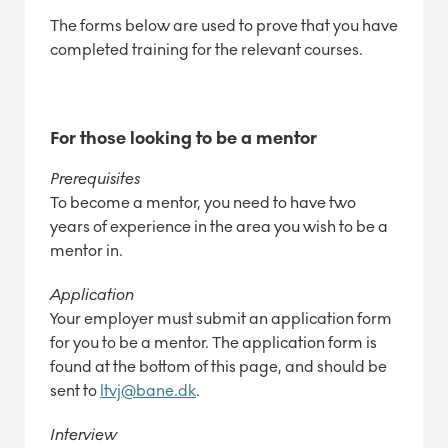
The forms below are used to prove that you have
completed training for the relevant courses.
For those looking to be a mentor
Prerequisites
To become a mentor, you need to have two
years of experience in the area you wish to be a
mentor in.
Application
Your employer must submit an application form
for you to be a mentor. The application form is
found at the bottom of this page, and should be
sent to
ltvj@bane.dk
.
Interview