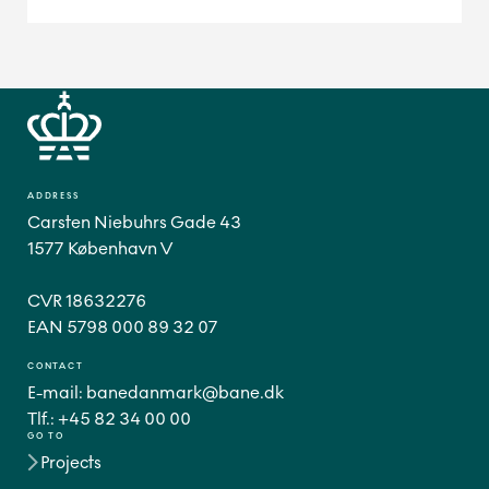
ADDRESS
Carsten Niebuhrs Gade 43
1577 København V
CVR 18632276
CONTACT
E-mail:
banedanmark@bane.dk
Tlf.:
+45 82 34 00 00
GO TO
Projects