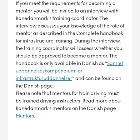
If you meet the requirements for becoming a
mentor, you will be invited to an interview with
Banedanmark’s training coordinator. The
interview discusses your knowledge of the role of
mentor as described in the Complete handbook
for infrastructure training. During the interview,
the training coordinator will assess whether you
should be approved to become a mentor. The
handbook is only available in Danish as "
Samlet
uddannelseskompendium for
infrastrukturuddannelser
" and can be found on
the Danish page.
Please note that mentors for train driving must
be trained driving instructors. Read more about
Banedanmark’s mentors on the Danish page
Mentors
.