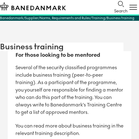
Search
Banedanmark
Supplier
Norms, Requirements and Rules
Training
Business training
Business training
For those looking to be mentored
Several of the security classified programmes
include business training (peer-to-peer
training). As a participant of the programme,
you yourself are responsible for finding a mentor
who can do this part of the training. You can
always write to Banedanmark’s Training Centre
to get a list of approved mentors.
You can read more about business training in the
relevant training description.