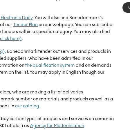
Electronic Daily
. You will also find Banedanmark’s
at our
Tender Plan
on our webpage. You can subscribe
tenders within a specific category. You may also find
click here)
.
g):
Banedanmark tender out services and products in
ied suppliers, who have been admitted in our
formation on
the qualification system
and on demands
stem on the list. You may apply in English though our
lors, who are making a list of deliveries
anmark
number on materials
and products as well as a
goods
i
n
our catalog
.
buy certain types of products and services on common
SKI aftaler) as
Agency for Modernisation