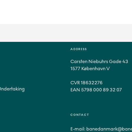
ADDRESS
Carsten Niebuhrs Gade 43
1577 København V
CVR 18632276
Undertaking
CONTACT
E-mail:
banedanmark@bane