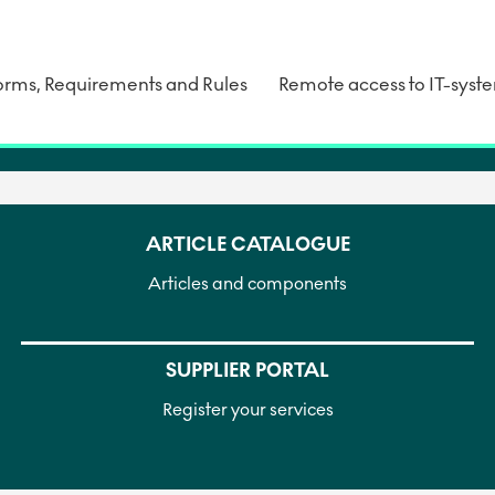
rms, Requirements and Rules
Remote access to IT-syst
ARTICLE CATALOGUE
Articles and components
SUPPLIER PORTAL
Register your services