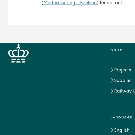
(
Moderniseringsstyrelsen
) tender out.
GO TO
Projects
Supplier
Railway 
LANGUAGE
English