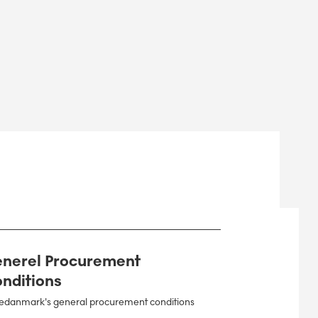
nerel Procurement
nditions
edanmark's general procurement conditions