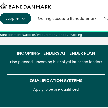
Getting access to Banedanmark
No
Supplier
Banedanmark
Supplier
Procurement, tender, invoicing
INCOMING TENDERS AT TENDER PLAN
Find planned, upcoming but not yet launched tenders
QUALIFICATION SYSTEMS
Apply to be pre-qualificed