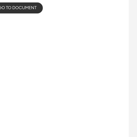
GO TO DOCUMENT