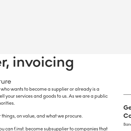
, invoicing
ture
ho wants to become a supplier or already is a
sell your services and goods to us. As we are a public
orities.
Ge
Co
things, on value, and what we procure.
Ban
ou can f.inst. become subsupplier to companies that