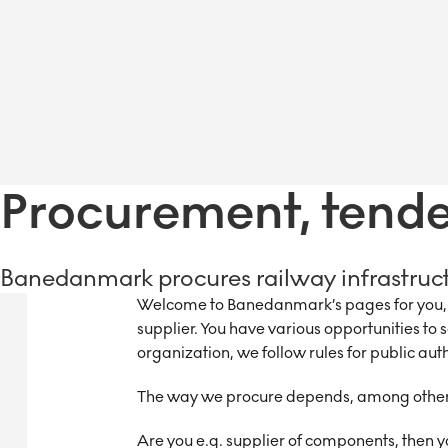
Procurement, tender
Banedanmark procures railway infrastruc
Welcome to Banedanmark’s pages for you, w
supplier. You have various opportunities to 
organization, we follow rules for public auth
The way we procure depends, among other 
Are you e.g. supplier of components, then y