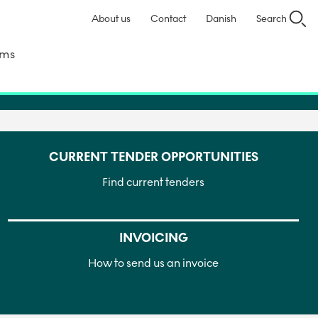
About us
Contact
Danish
Search
ems
CURRENT TENDER OPPORTUNITIES
Find current tenders
INVOICING
How to send us an invoice