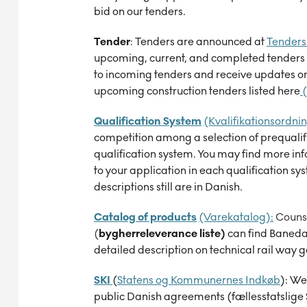
bid on our tenders.
Tender
:
Tenders are announced at
Tenders 
upcoming, current, and completed tenders 
to incoming tenders and receive updates on 
upcoming construction tenders listed here
(
Qualification System
(Kvalifikationsordnin
competition among a selection of prequalif
qualification system. You may find more in
to your application in each qualification sy
descriptions still are in Danish.
Catalog of products
(Varekatalog):
Counse
(
bygherreleverance liste
)
can
find Baned
detailed description on technical rail way 
SKI
(
Statens og Kommunernes Indkøb
):
We 
public Danish agreements (fællesstatslige 